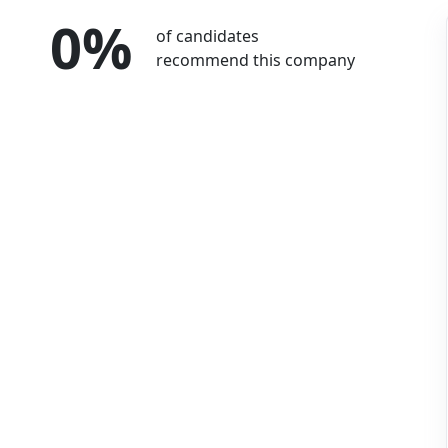
0%
of candidates
recommend this company