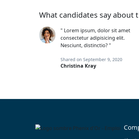
What candidates say about t
" Lorem ipsum, dolor sit amet
consectetur adipisicing elit.
Nesciunt, distinctio? "
Shared on September 9, 2020
Christina Kray
Com