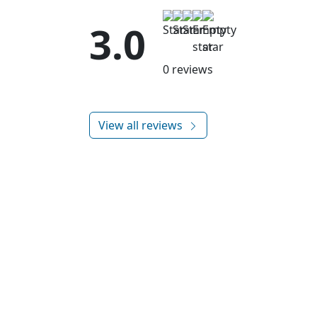
3.0
0 reviews
View all reviews