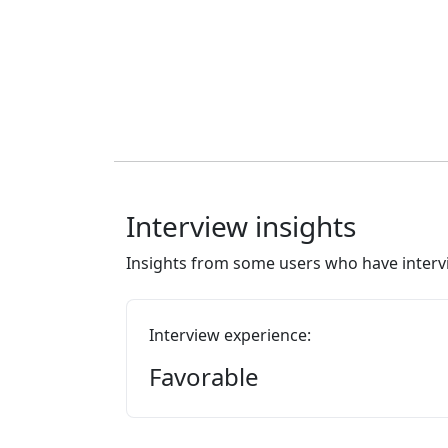
Interview insights
Insights from some users who have intervi
Interview experience:
Favorable