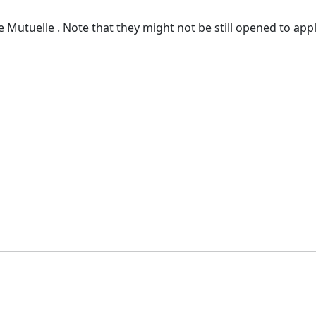
 Mutuelle . Note that they might not be still opened to appl