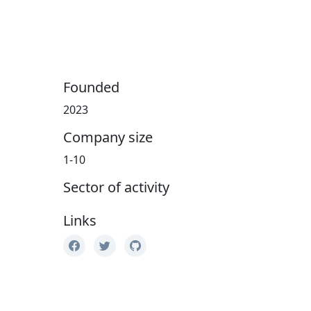
Founded
2023
Company size
1-10
Sector of activity
Links