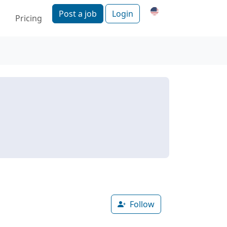
Post a job
Login
Pricing
Follow