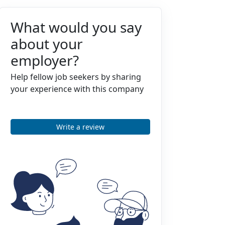
What would you say
about your
employer?
Help fellow job seekers by sharing
your experience with this company
Write a review