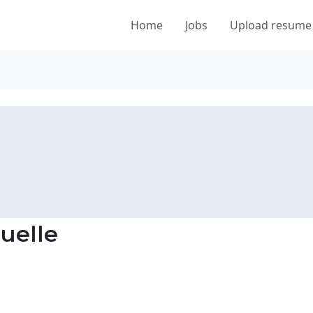
Home
Jobs
Upload resume
uelle