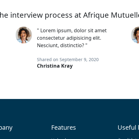
he interview process at Afrique Mutuell
" Lorem ipsum, dolor sit amet
consectetur adipisicing elit.
Nesciunt, distinctio? "
Shared on September 9, 2020
Christina Kray
pany
Features
Useful 