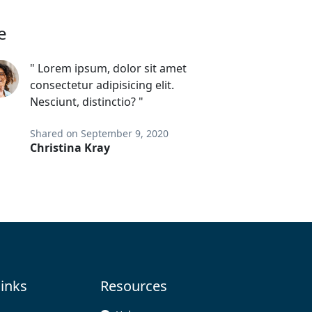
e
" Lorem ipsum, dolor sit amet
consectetur adipisicing elit.
Nesciunt, distinctio? "
Shared on September 9, 2020
Christina Kray
links
Resources