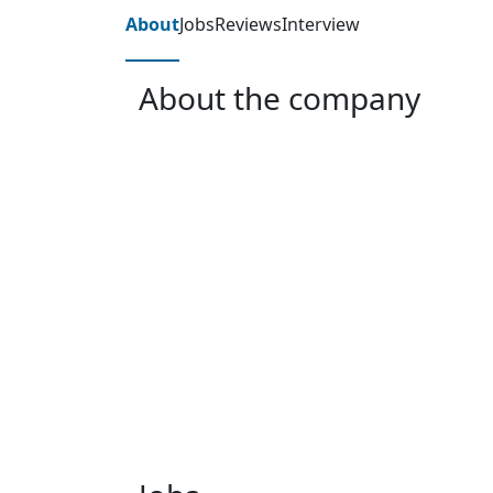
About
Jobs
Reviews
Interview
About the company