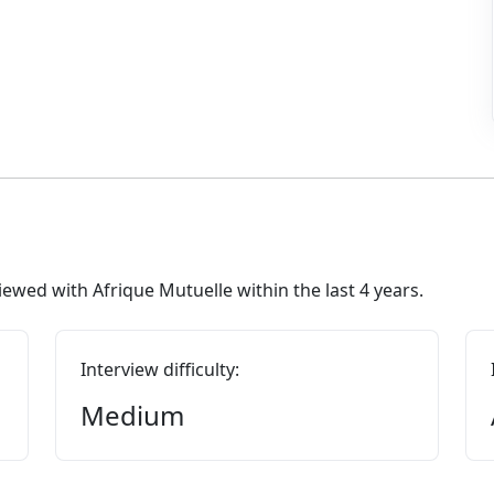
ewed with Afrique Mutuelle within the last 4 years.
Interview difficulty:
Medium