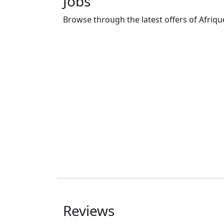
Jobs
Browse through the latest offers of Afrique
Commerciaux en
assurance
Posted 2 years ago
Douala
Freelance
Reviews