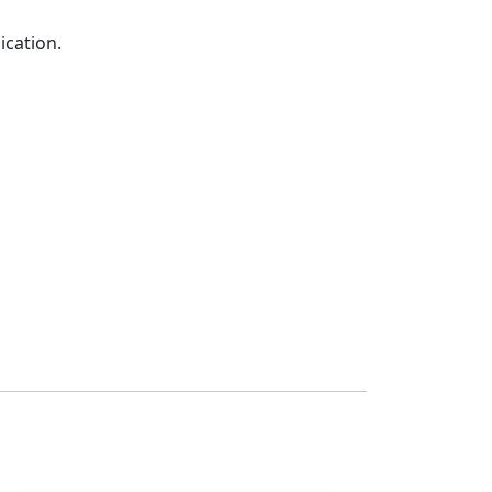
ication.