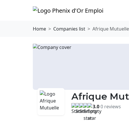
Home
Companies list
Afrique Mutuelle
Afrique Mut
3.0
0 reviews