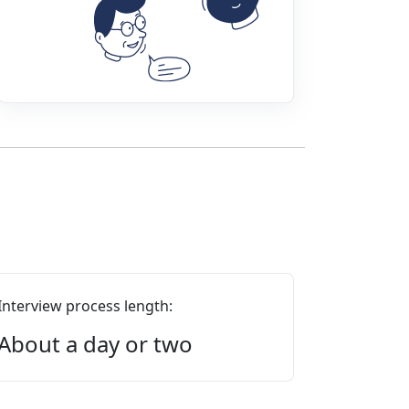
Interview process length:
About a day or two