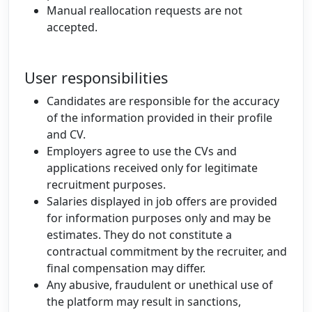
Manual reallocation requests are not
accepted.
User responsibilities
Candidates are responsible for the accuracy
of the information provided in their profile
and CV.
Employers agree to use the CVs and
applications received only for legitimate
recruitment purposes.
Salaries displayed in job offers are provided
for information purposes only and may be
estimates. They do not constitute a
contractual commitment by the recruiter, and
final compensation may differ.
Any abusive, fraudulent or unethical use of
the platform may result in sanctions,