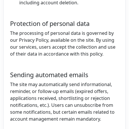
including account deletion.
Protection of personal data
The processing of personal data is governed by
our Privacy Policy, available on the site. By using
our services, users accept the collection and use
of their data in accordance with this policy.
Sending automated emails
The site may automatically send informational,
reminder, or follow-up emails (expired offers,
applications received, shortlisting or rejection
notifications, etc.). Users can unsubscribe from
some notifications, but certain emails related to
account management remain mandatory.