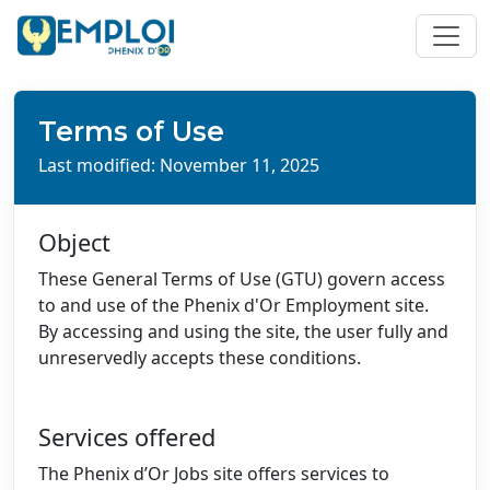
Terms of Use
Last modified: November 11, 2025
Object
These General Terms of Use (GTU) govern access
to and use of the Phenix d'Or Employment site.
By accessing and using the site, the user fully and
unreservedly accepts these conditions.
Services offered
The Phenix d’Or Jobs site offers services to