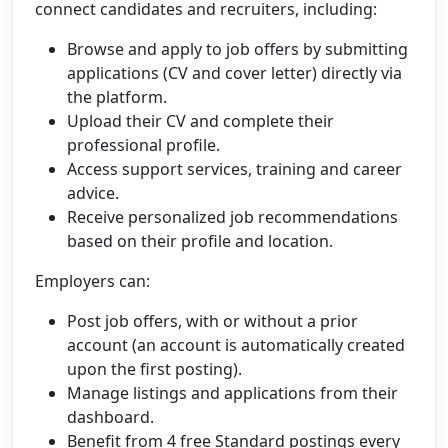
connect candidates and recruiters, including:
Browse and apply to job offers by submitting
applications (CV and cover letter) directly via
the platform.
Upload their CV and complete their
professional profile.
Access support services, training and career
advice.
Receive personalized job recommendations
based on their profile and location.
Employers can:
Post job offers, with or without a prior
account (an account is automatically created
upon the first posting).
Manage listings and applications from their
dashboard.
Benefit from 4 free Standard postings every