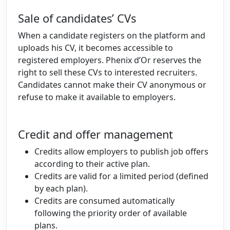
Sale of candidates’ CVs
When a candidate registers on the platform and
uploads his CV, it becomes accessible to
registered employers. Phenix d’Or reserves the
right to sell these CVs to interested recruiters.
Candidates cannot make their CV anonymous or
refuse to make it available to employers.
Credit and offer management
Credits allow employers to publish job offers
according to their active plan.
Credits are valid for a limited period (defined
by each plan).
Credits are consumed automatically
following the priority order of available
plans.