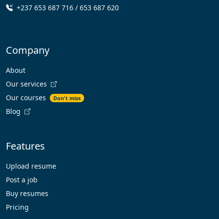
+237 653 687 716 / 653 687 620
Company
About
Our services
Our courses
Don't miss
Blog
Features
Upload resume
Post a job
Buy resumes
Pricing