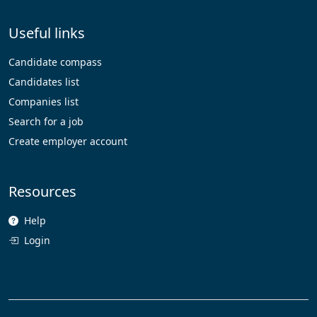
Useful links
Candidate compass
Candidates list
Companies list
Search for a job
Create employer account
Resources
Help
Login