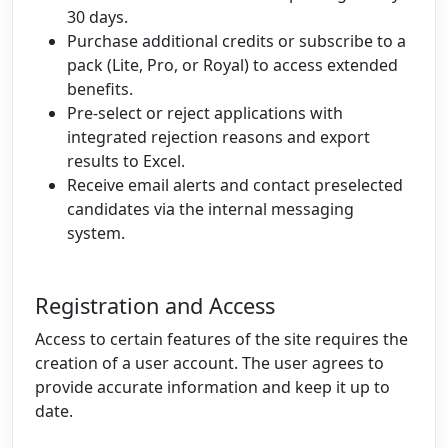
30 days.
Purchase additional credits or subscribe to a
pack (Lite, Pro, or Royal) to access extended
benefits.
Pre-select or reject applications with
integrated rejection reasons and export
results to Excel.
Receive email alerts and contact preselected
candidates via the internal messaging
system.
Registration and Access
Access to certain features of the site requires the
creation of a user account. The user agrees to
provide accurate information and keep it up to
date.