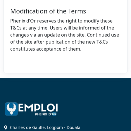
Modification of the Terms
Phenix d’Or reserves the right to modify these
T&Cs at any time. Users will be informed of the
changes via an update on the site. Continued use
of the site after publication of the new T&Cs
constitutes acceptance of them.
Charles de Gaulle, Logpom - Douala.