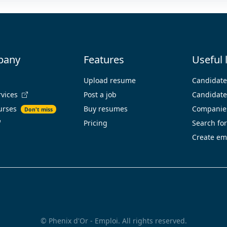
pany
Features
Useful 
Upload resume
Candidat
rvices
Post a job
Candidates
urses
Buy resumes
Companies
Don't miss
Pricing
Search for
Create em
© Phenix d'Or - Emploi. All rights reserved.