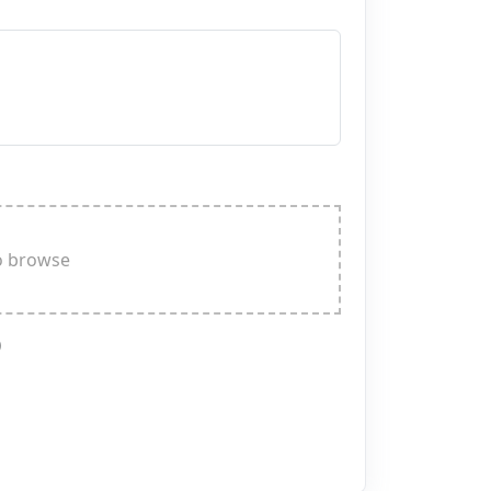
to browse
)