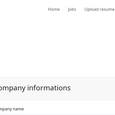
Home
Jobs
Upload resume
ompany informations
mpany name