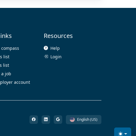
links
Resources
e compass
Help
 list
Login
 list
 a job
ployer account
English (US)