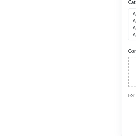
Cat
Co
For