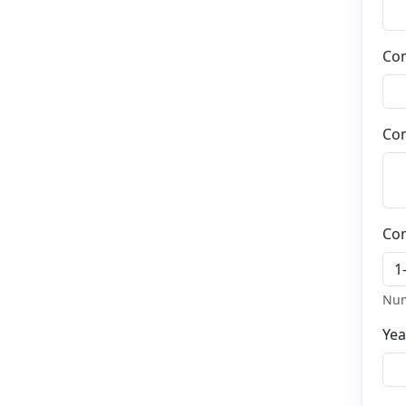
2
Job details
Job type details
and more
Co
3
Payment
Salary details
4
Com
Job description
Describe the
responsibilities of this job
5
Your informations
About you
Co
Num
Yea