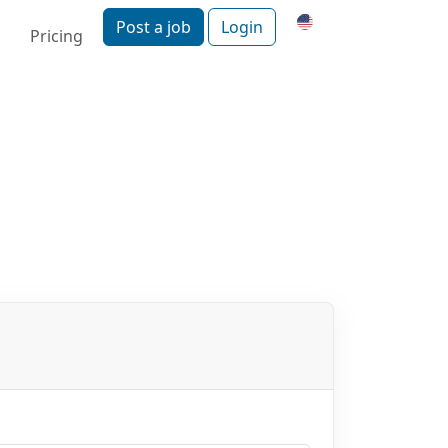
Post a job
Login
Pricing