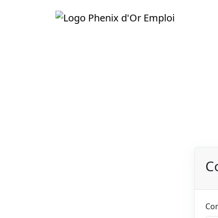
C
1
Company informations
General info about your
Co
company