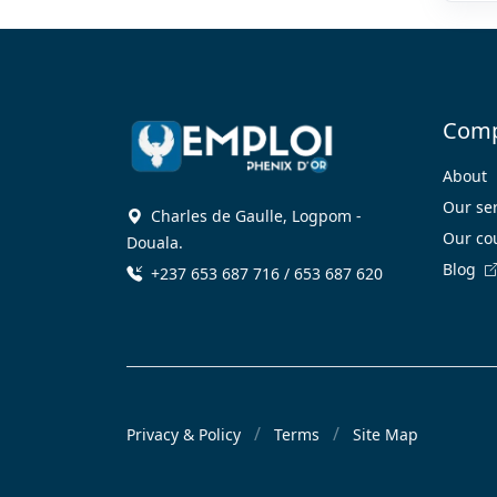
Com
About
Our se
Charles de Gaulle, Logpom -
Our co
Douala.
Blog
+237 653 687 716 / 653 687 620
Privacy & Policy
Terms
Site Map