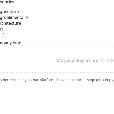
egories
mpany logo
Drag and drop a file or click 
 a better display on our platform choose a square image (80 x 80px