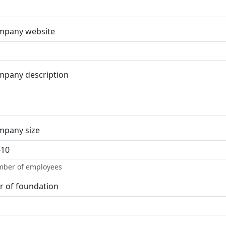
mpany website
pany description
mpany size
ber of employees
r of foundation