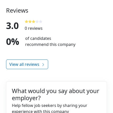
Reviews
3.0
0 reviews
0%
of candidates
recommend this company
View all reviews
What would you say about your
employer?
Help fellow job seekers by sharing your
experience with this company