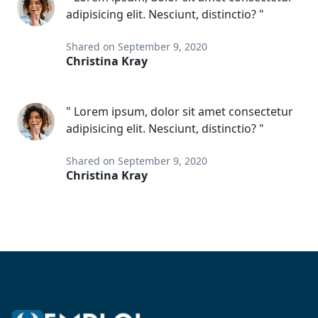
adipisicing elit. Nesciunt, distinctio? "
Shared on September 9, 2020
Christina Kray
" Lorem ipsum, dolor sit amet consectetur
adipisicing elit. Nesciunt, distinctio? "
Shared on September 9, 2020
Christina Kray