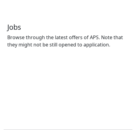
Jobs
Browse through the latest offers of APS. Note that
they might not be still opened to application.
Agents de sécurité
Posted 1 year ago
Douala
CDD