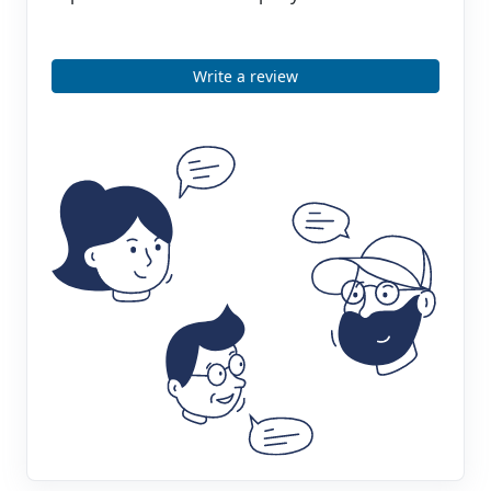
Write a review