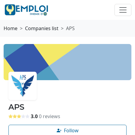
Home
Companies list
APS
APS
3.0
0 reviews
Follow