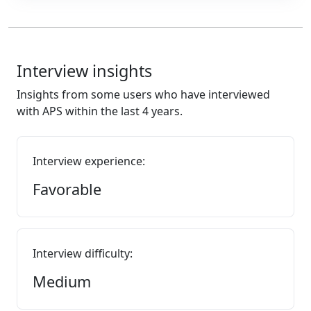
Interview insights
Insights from some users who have interviewed
with APS within the last 4 years.
Interview experience:
Favorable
Interview difficulty:
Medium