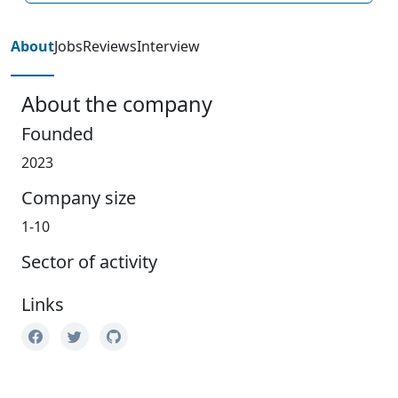
About
Jobs
Reviews
Interview
About the company
Founded
2023
Company size
1-10
Sector of activity
Links