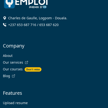
Charles de Gaulle, Logpom - Douala.
+237 653 687 716 / 653 687 620
Company
About
Our services
Our courses
Don't miss
Blog
Features
Upload resume