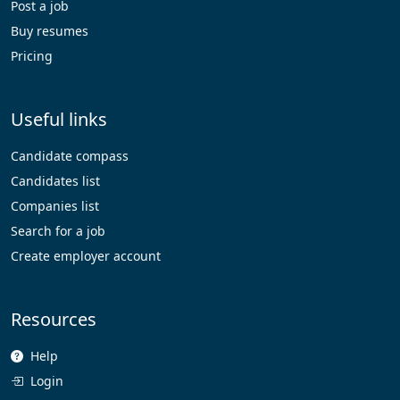
Post a job
Buy resumes
Pricing
Useful links
Candidate compass
Candidates list
Companies list
Search for a job
Create employer account
Resources
Help
Login