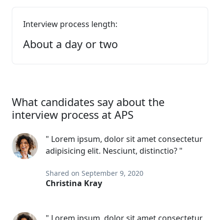
Interview process length:
About a day or two
What candidates say about the
interview process at APS
" Lorem ipsum, dolor sit amet consectetur
adipisicing elit. Nesciunt, distinctio? "
Shared on September 9, 2020
Christina Kray
" Lorem ipsum, dolor sit amet consectetur